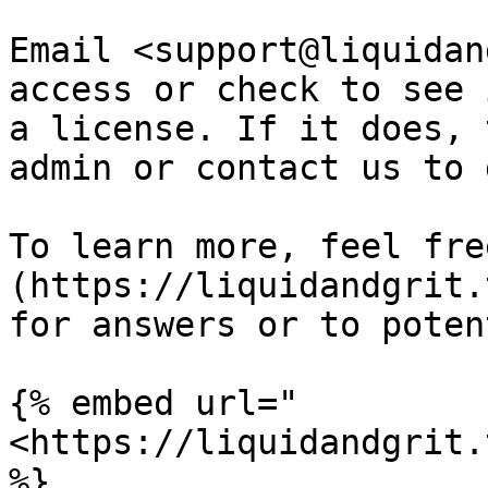
Email <support@liquidan
access or check to see 
a license. If it does, 
admin or contact us to 
To learn more, feel fre
(https://liquidandgrit.
for answers or to poten
{% embed url="
<https://liquidandgrit.