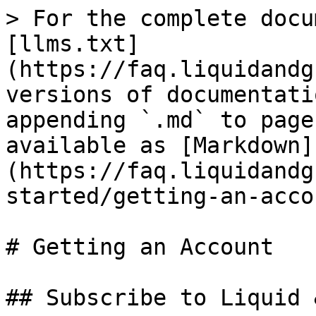
> For the complete docu
[llms.txt]
(https://faq.liquidandg
versions of documentati
appending `.md` to page
available as [Markdown]
(https://faq.liquidandg
started/getting-an-acco
# Getting an Account

## Subscribe to Liquid 