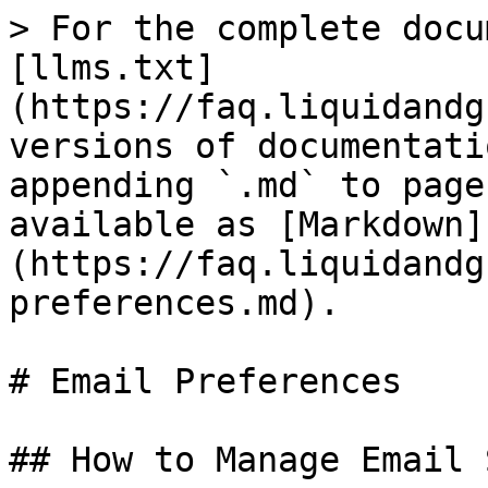
> For the complete docu
[llms.txt]
(https://faq.liquidandg
versions of documentati
appending `.md` to page
available as [Markdown]
(https://faq.liquidandg
preferences.md).

# Email Preferences

## How to Manage Email 