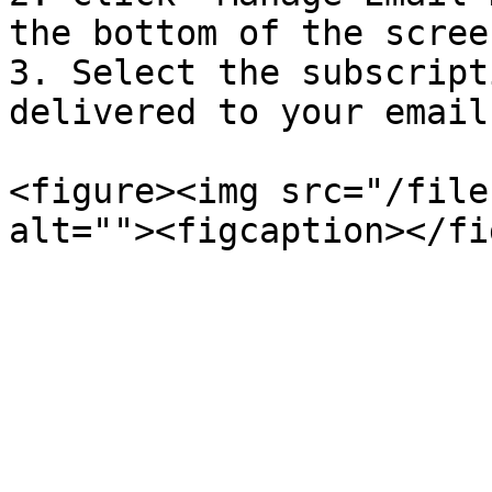
the bottom of the screen
3. Select the subscript
delivered to your email.
<figure><img src="/file