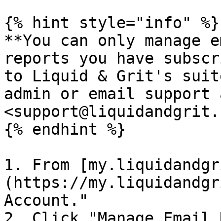
{% hint style="info" %}

**You can only manage e
reports you have subscr
to Liquid & Grit's suit
admin or email support a
<support@liquidandgrit.
{% endhint %}

1. From [my.liquidandgr
(https://my.liquidandgr
Account."

2. Click "Manage Email 