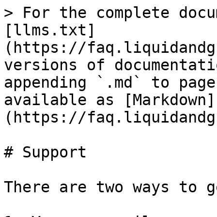
> For the complete docu
[llms.txt]
(https://faq.liquidandg
versions of documentati
appending `.md` to page
available as [Markdown]
(https://faq.liquidandg
# Support

There are two ways to g