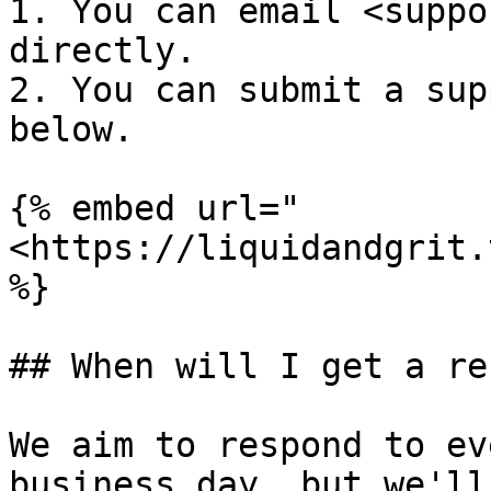
1. You can email <suppo
directly.

2. You can submit a sup
below.

{% embed url="
<https://liquidandgrit.
%}

## When will I get a re
We aim to respond to ev
business day, but we'll